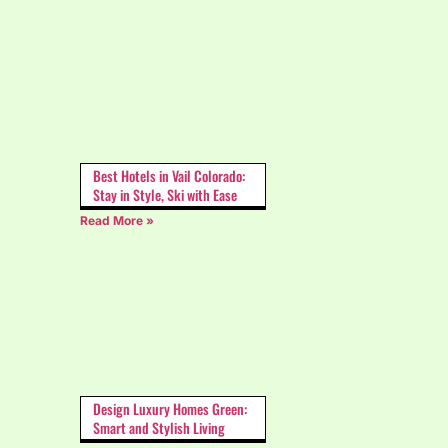
Best Hotels in Vail Colorado:
Stay in Style, Ski with Ease
Read More »
Design Luxury Homes Green:
Smart and Stylish Living