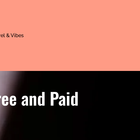
el & Vibes
ree and Paid