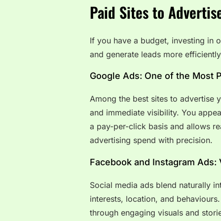
Paid Sites to Advertis
If you have a budget, investing in o
and generate leads more efficiently
Google Ads: One of the Most P
Among the best sites to advertise 
and immediate visibility. You appea
a pay-per-click basis and allows r
advertising spend with precision.
Facebook and Instagram Ads: 
Social media ads blend naturally i
interests, location, and behaviour
through engaging visuals and stori