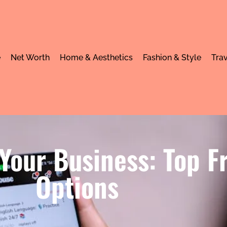
e
Net Worth
Home & Aesthetics
Fashion & Style
Trav
 Your Business: Top F
Options