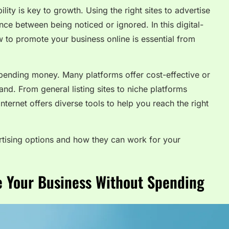
lity is key to growth. Using the right sites to advertise
ce between being noticed or ignored. In this digital-
 to promote your business online is essential from
 spending money. Many platforms offer cost-effective or
nd. From general listing sites to niche platforms
 internet offers diverse tools to help you reach the right
ertising options and how they can work for your
se Your Business Without Spending