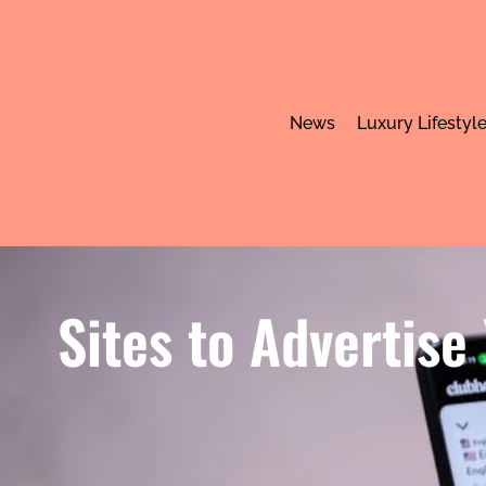
News
Luxury Lifestyl
Sites to Advertise