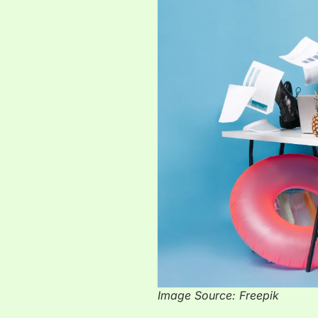
Image Source: Freepik