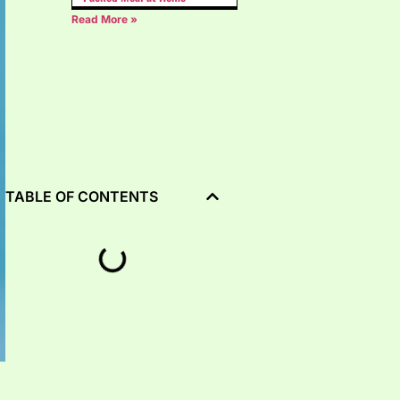
Read More »
TABLE OF CONTENTS