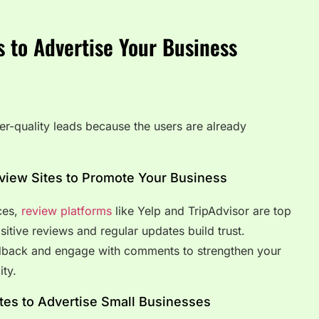
s to Advertise Your Business
er-quality leads because the users are already
eview Sites to Promote Your Business
ices,
review platforms
like Yelp and TripAdvisor are top
sitive reviews and regular updates build trust.
dback and engage with comments to strengthen your
ity.
tes to Advertise Small Businesses