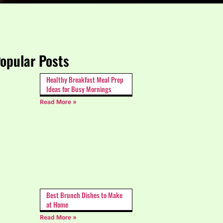
opular Posts
Healthy Breakfast Meal Prep
Ideas for Busy Mornings
Read More »
Best Brunch Dishes to Make
at Home
Read More »