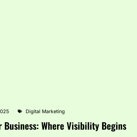
2025
Digital Marketing
r Business: Where Visibility Begins