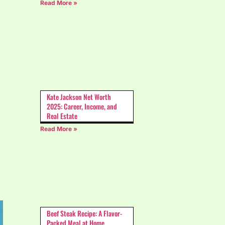
Read More »
Kate Jackson Net Worth
2025: Career, Income, and
Real Estate
Read More »
Beef Steak Recipe: A Flavor-
Packed Meal at Home