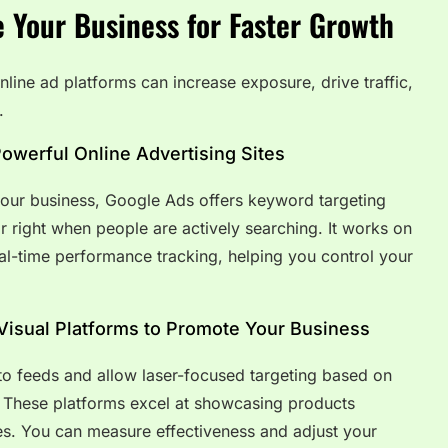
e Your Business for Faster Growth
nline ad platforms can increase exposure, drive traffic,
.
owerful Online Advertising Sites
your business, Google Ads offers keyword targeting
r right when people are actively searching. It works on
eal-time performance tracking, helping you control your
Visual Platforms to Promote Your Business
nto feeds and allow laser-focused targeting based on
s. These platforms excel at showcasing products
es. You can measure effectiveness and adjust your