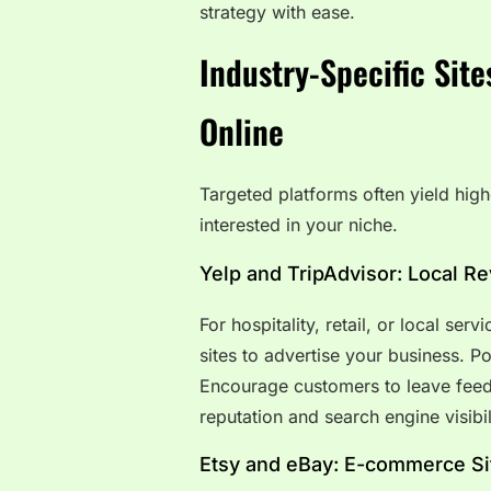
strategy with ease.
Industry-Specific Site
Online
Targeted platforms often yield high
interested in your niche.
Yelp and TripAdvisor: Local R
For hospitality, retail, or local serv
sites to advertise your business. Po
Encourage customers to leave fee
reputation and search engine visibil
Etsy and eBay: E-commerce Si