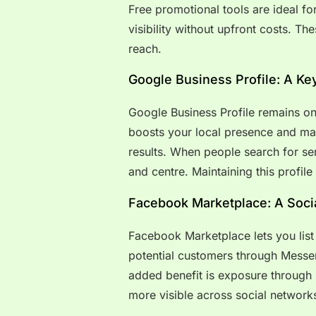
Free promotional tools are ideal f
visibility without upfront costs. T
reach.
Google Business Profile: A Ke
Google Business Profile remains one 
boosts your local presence and ma
results. When people search for ser
and centre. Maintaining this profile
Facebook Marketplace: A Socia
Facebook Marketplace lets you list 
potential customers through Messeng
added benefit is exposure through
more visible across social network