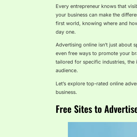
Every entrepreneur knows that visibi
your business can make the differen
first world, knowing where and how
day one.
Advertising online isn’t just about
even free ways to promote your bra
tailored for specific industries, the
audience.
Let’s explore top-rated online adv
business.
Free Sites to Adverti