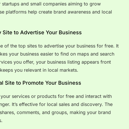
or startups and small companies aiming to grow
hese platforms help create brand awareness and local
y Site to Advertise Your Business
of the top sites to advertise your business for free. It
kes your business easier to find on maps and search
vices you offer, your business listing appears front
 keeps you relevant in local markets.
l Site to Promote Your Business
your services or products for free and interact with
er. It’s effective for local sales and discovery. The
 shares, comments, and groups, making your brand
s.