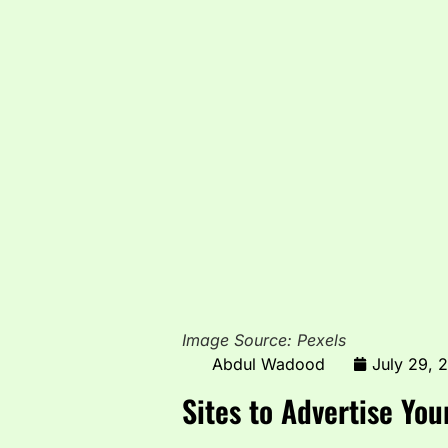
Image Source: Pexels
Abdul Wadood
July 29, 
Sites to Advertise You